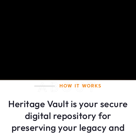
ABOUT
HOW IT WORKS
Heritage Vault is your secure
digital repository for
preserving your legacy and