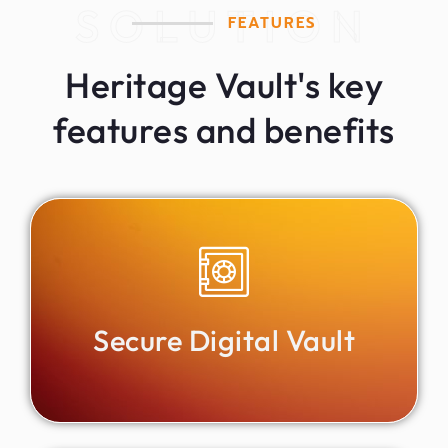
SOLUTION
FEATURES
Heritage Vault's key
features and benefits
Secure Digital Vault