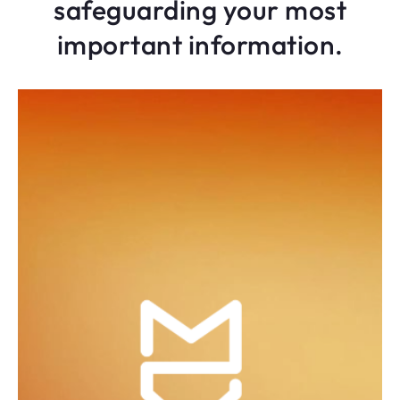
safeguarding your most
important information.