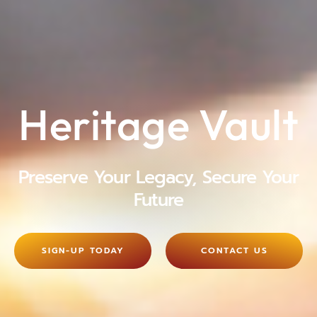
Heritage Vault
Preserve Your Legacy, Secure Your
Future
SIGN-UP TODAY
CONTACT US