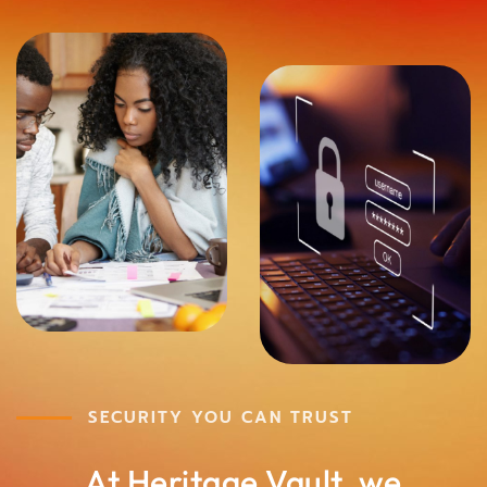
SECURITY YOU CAN TRUST
At Heritage Vault, we