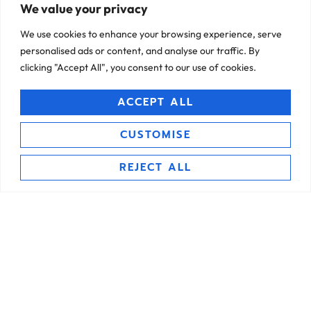
financial assets, and important documents in one
Proprietary Confidant
We value your privacy
convenient location, accessible anytime, anywhere.
Mechanism
We use cookies to enhance your browsing experience, serve
personalised ads or content, and analyse our traffic. By
clicking "Accept All", you consent to our use of cookies.
ACCEPT ALL
CUSTOMISE
Trusted Access Control
REJECT ALL
Invite trusted individuals as your Confidants to access
your vault in emergencies, customise access permissions,
and ensure privacy and security for your sensitive
Legacy Planning Tools
information.