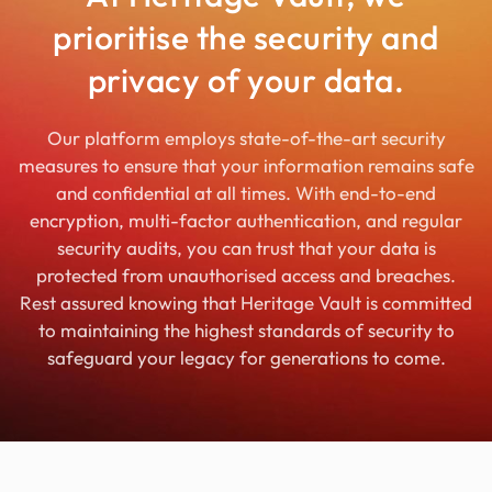
prioritise the security and
privacy of your data.
Our platform employs state-of-the-art security
measures to ensure that your information remains safe
and confidential at all times. With end-to-end
encryption, multi-factor authentication, and regular
security audits, you can trust that your data is
protected from unauthorised access and breaches.
Rest assured knowing that Heritage Vault is committed
to maintaining the highest standards of security to
safeguard your legacy for generations to come.