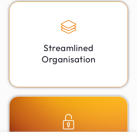
Fortified Data Fortress
Safeguard your vital information with bank-level
encryption in our secure digital vault, ensuring peace of
mind and confidentiality.
Streamlined
Organisation
Centralised Information Hub
Easily organise and manage all your personal details,