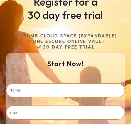
Register for a
30 day free trial
250MB CLOUD SPACE (EXPANDABLE)​
ONE SECURE ONLINE VAULT​
30-DAY FREE TRIAL​
Start Now!
Name
*
Email
*
Phone
*