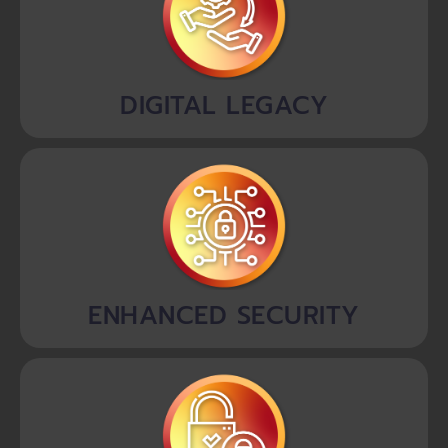
DIGITAL LEGACY
ENHANCED SECURITY