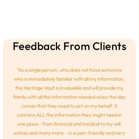
Feedback From Clients
“A friend of mine passed away and as I was sitting at
the funeral I realised that the service and the fuss is
not what she would’ve wanted at all. This is not who
she was. If only she could’ve had a safe space to
communicate the details while she was still alive.
Thank you Heritage Vault for knowing the same will
not happen to me.”