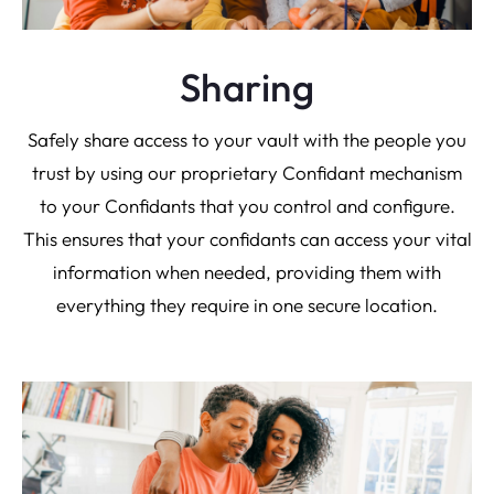
Sharing
Safely share access to your vault with the people you
trust by using our proprietary Confidant mechanism
to your Confidants that you control and configure.
This ensures that your confidants can access your vital
information when needed, providing them with
everything they require in one secure location.