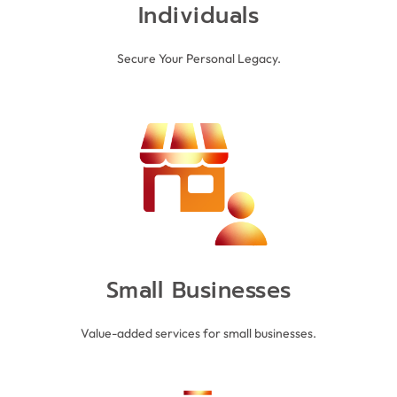
Individuals
Secure Your Personal Legacy.
and employees alike.
offerings and strengthen relationships with clients
and medium sized enterprises enhance their
comprehensive solutions, Heritage Vault helps small
With customised pricing structures and
SMALL BUSINESSES
Small Businesses
Value-added services for small businesses.