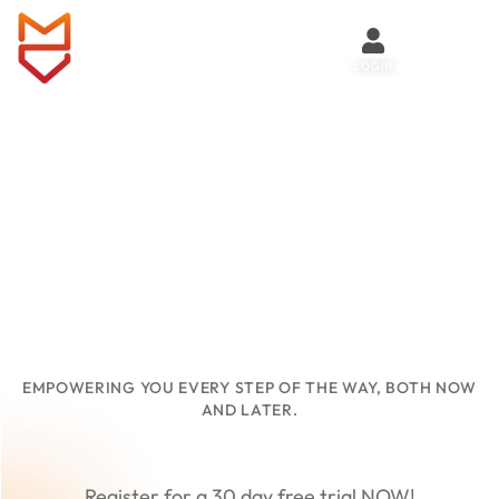
LOGIN
HERITAGE
VAULT
EMPOWERING YOU EVERY STEP OF THE WAY, BOTH NOW
AND LATER.
Register for a 30 day free trial NOW!