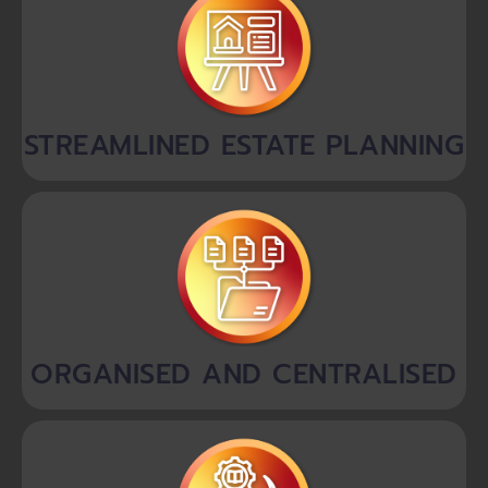
STREAMLINED ESTATE PLANNING
ORGANISED AND CENTRALISED