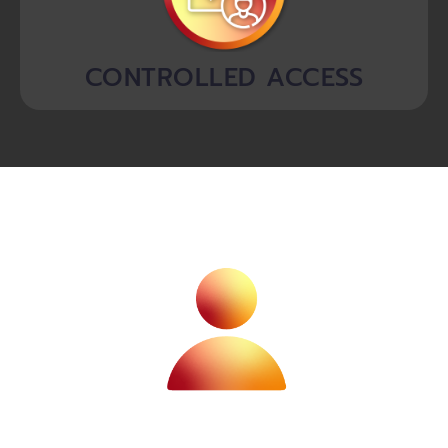
CONTROLLED ACCESS
information when the time comes.
their loved ones are empowered with essential
after-death ensuring their legacy is preserved and
store and access important documents, in life and
With our unique vault solution, individuals can easily
INDIVIDUALS