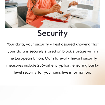
Security
Your data, your security - Rest assured knowing that
your data is securely stored on block storage within
the European Union. Our state-of-the-art security
measures include 256-bit encryption, ensuring bank-
level security for your sensitive information.