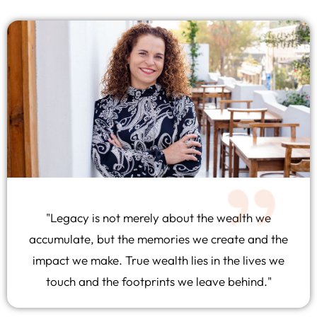
"Legacy is not merely about the wealth we
accumulate, but the memories we create and the
impact we make. True wealth lies in the lives we
touch and the footprints we leave behind."