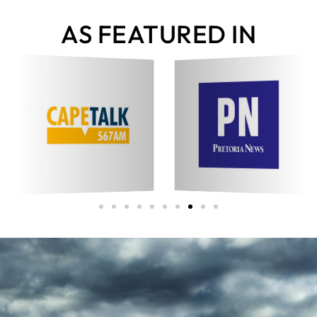
AS FEATURED IN