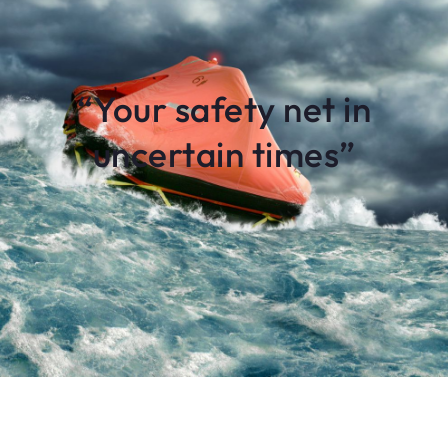
“Your safety net in
uncertain times”