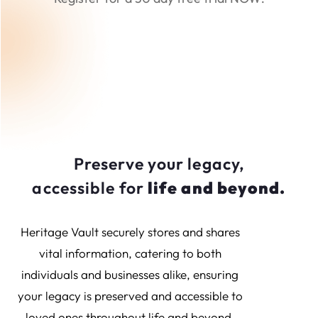
Preserve your legacy,
accessible for
life and beyond.
Heritage Vault securely stores and shares
vital information, catering to both
individuals and businesses alike, ensuring
your legacy is preserved and accessible to
loved ones throughout life and beyond.