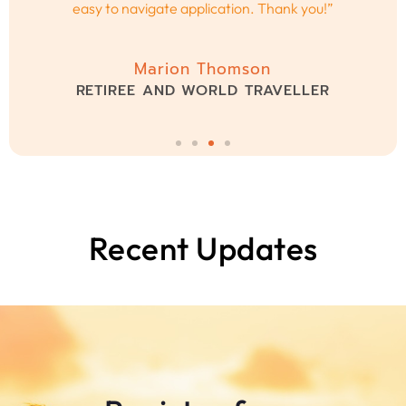
Caroline Smith
CEO AND INNOVATOR
Recent Updates