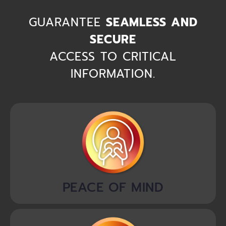
GUARANTEE
SEAMLESS AND
SECURE
ACCESS TO CRITICAL
INFORMATION.
PEACE OF MIND