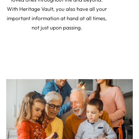
With Heritage Vault, you also have all your
important information at hand at all times,
not just upon passing.